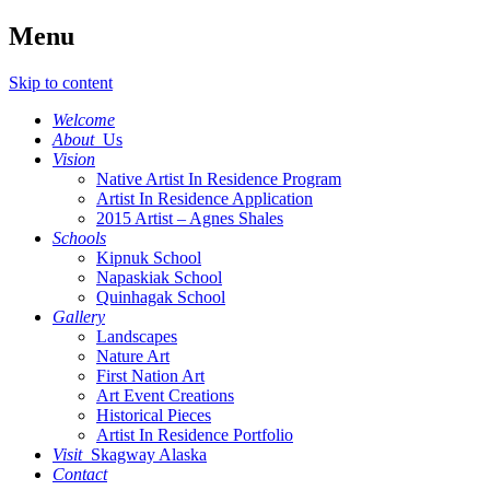
Menu
Skip to content
Welcome
About
Us
Vision
Native Artist In Residence Program
Artist In Residence Application
2015 Artist – Agnes Shales
Schools
Kipnuk School
Napaskiak School
Quinhagak School
Gallery
Landscapes
Nature Art
First Nation Art
Art Event Creations
Historical Pieces
Artist In Residence Portfolio
Visit
Skagway Alaska
Contact