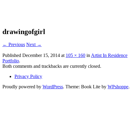
Where Art Happens
Alaska Art Colony
drawingofgirl
← Previous
Next →
Published
December 15, 2014
at
105 × 160
in
Artist In Residence
Portfolio
.
Both comments and trackbacks are currently closed.
Privacy Policy
Proudly powered by
WordPress
. Theme: Book Lite by
WPshoppe
.