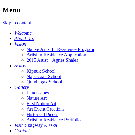
Menu
Skip to content
Welcome
About
Us
Vision
Native Artist In Residence Program
Artist In Residence Application
2015 Artist – Agnes Shales
Schools
Kipnuk School
Napaskiak School
Quinhagak School
Gallery
Landscapes
Nature Art
First Nation Art
Art Event Creations
Historical Pieces
Artist In Residence Portfolio
Visit
Skagway Alaska
Contact